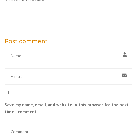
Post comment
Save my name, email, and website in this browser for the next
time I comment.