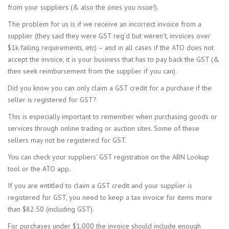
from your suppliers (& also the ones you issue!).
The problem for us is if we receive an incorrect invoice from a
supplier (they said they were GST reg’d but weren’t, invoices over
$1k failing requirements, etc) – and in all cases if the ATO does not
accept the invoice, it is your business that has to pay back the GST (&
then seek reimbursement from the supplier if you can).
Did you know you can only claim a GST credit for a purchase if the
seller is registered for GST?
This is especially important to remember when purchasing goods or
services through online trading or auction sites. Some of these
sellers may not be registered for GST.
You can check your suppliers’ GST registration on the ABN Lookup
tool or the ATO app.
If you are entitled to claim a GST credit and your supplier is
registered for GST, you need to keep a tax invoice for items more
than $82.50 (including GST).
For purchases under $1,000 the invoice should include enough