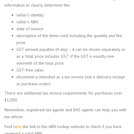
information to clearly determine the:
seller’s identity
seller’s ABN
date of invoice
description of the items sold, including the quantity and the
price
GST amount payable (if any) – it can be shown separately or
as a ‘total price includes GST’ if the GST is exactly one-
eleventh of the total price
GST-free sales
document is intended as a tax invoice (not a delivery receipt
or purchase order).
There are additional tax invoice requirements for purchases over
$1,000.
Remember, registered tax agents and BAS agents can help you with
tax advice.
Find
here
the link to the ABN lookup website to check if you have
received a valid ABN.