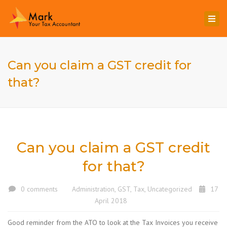
Togg
navi
Can you claim a GST credit for
that?
Can you claim a GST credit
for that?
0 comments
Administration
,
GST
,
Tax
,
Uncategorized
17
April 2018
Good reminder from the ATO to look at the Tax Invoices you receive