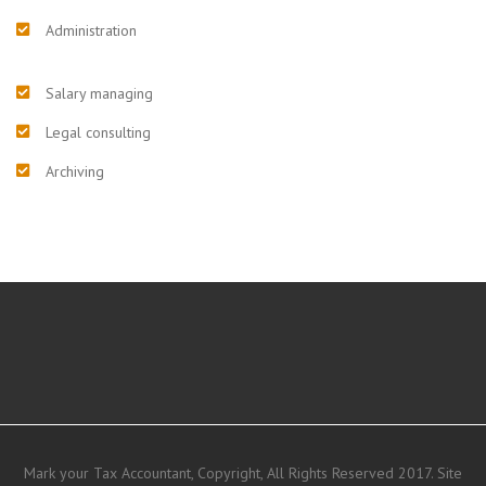
Administration
Salary managing
Legal consulting
Archiving
Mark your Tax Accountant, Copyright, All Rights Reserved 2017. Site