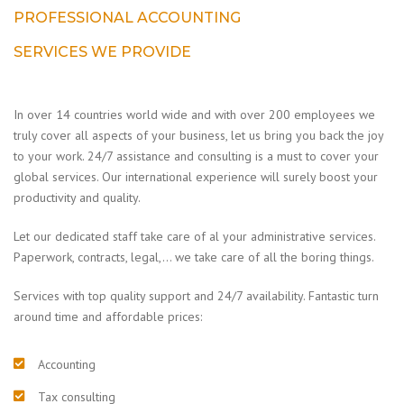
PROFESSIONAL ACCOUNTING
SERVICES WE PROVIDE
In over 14 countries world wide and with over 200 employees we
truly cover all aspects of your business, let us bring you back the joy
to your work. 24/7 assistance and consulting is a must to cover your
global services. Our international experience will surely boost your
productivity and quality.
Let our dedicated staff take care of al your administrative services.
Paperwork, contracts, legal,… we take care of all the boring things.
Services with top quality support and 24/7 availability. Fantastic turn
around time and affordable prices:
Accounting
Tax consulting