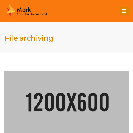
Togg
navi
File archiving