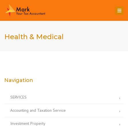
Togg
navi
Health & Medical
Navigation
SERVICES
Accounting and Taxation Service
Investment Property