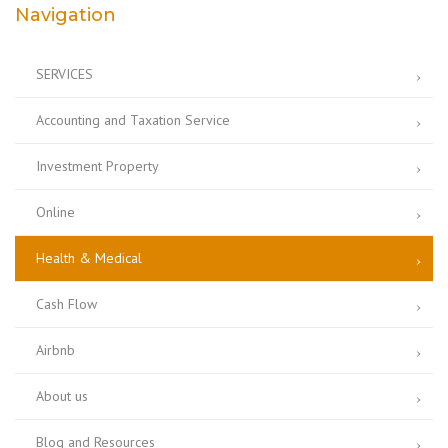
Navigation
SERVICES
Accounting and Taxation Service
Investment Property
Online
Health & Medical
Cash Flow
Airbnb
About us
Blog and Resources