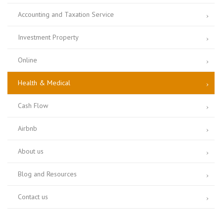
Accounting and Taxation Service
Investment Property
Online
Health & Medical
Cash Flow
Airbnb
About us
Blog and Resources
Contact us