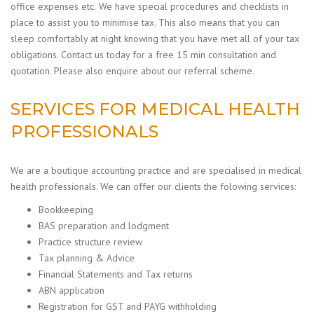
office expenses etc.
We have special procedures and checklists in
place to assist you to minimise tax. This also means that you can
sleep comfortably at night knowing that you have met all of your tax
obligations. Contact us today for a free 15 min consultation and
quotation. Please also enquire about our referral scheme.
SERVICES FOR MEDICAL HEALTH
PROFESSIONALS
We are a boutique accounting practice and are specialised in medical
health professionals. We can offer our clients the folowing services:
Bookkeeping
BAS preparation and lodgment
Practice structure review
Tax planning & Advice
Financial Statements and Tax returns
ABN application
Registration for GST and PAYG withholding