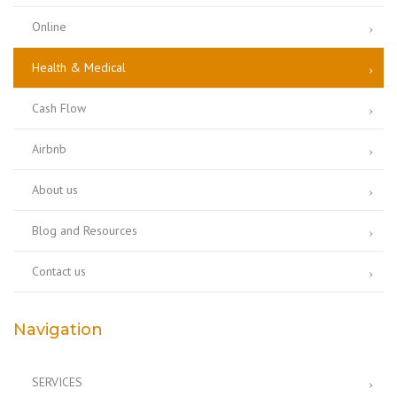
Online
Health & Medical
Cash Flow
Airbnb
About us
Blog and Resources
Contact us
Navigation
SERVICES