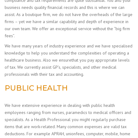
compliance and tax requirements are quite substantial. You and your
busniess needs quality financial records and this is where we can
assist. As a boutique firm, we do not have the overheads of the large
firms – yet we have a similar capability and depth of experience in
our own team. We offer an exceptional service without the “big firm
fees”.
We have many years of industry experience and we have specialised
knowledge to help you understand the complexities of operating a
healthcare business. Also we ensurethat you pay appropriate levels
of tax. We currently assist GP’s, specialists, and other medical
professionals with their tax and accounting.
PUBLIC HEALTH
We have extensive experience in dealing with public health
employees ranging from nurses, paramedics to medical officers and
specialists. As a Health Professional you might regularly purchase
items that are work-related. Many common expenses are valid tax
deductions. For example APRAH, unionfees, computer, mobile, home