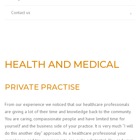
Contact us
HEALTH AND MEDICAL
PRIVATE PRACTISE
From our experience we noticed that our healthcare professionals
are giving a lot of their time and knowledge back to the community.
You are caring, compassionate people and have limited time for
yourself and the business side of your practice. It is very much “I will
do this another day” approach. As a healthcare professional your