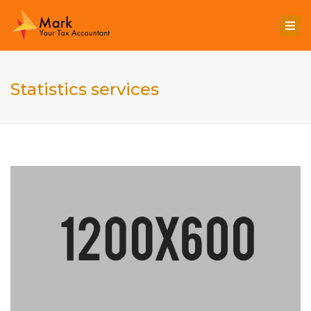
Togg
navi
Statistics services