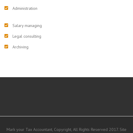
Administration
Salary managing
Legal consulting
Archiving
Mark your Tax Accountant, Copyright, All Rights Reserved 2017. Site