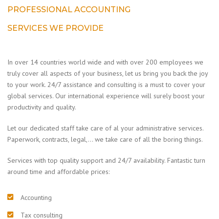
PROFESSIONAL ACCOUNTING
SERVICES WE PROVIDE
In over 14 countries world wide and with over 200 employees we
truly cover all aspects of your business, let us bring you back the joy
to your work. 24/7 assistance and consulting is a must to cover your
global services. Our international experience will surely boost your
productivity and quality.
Let our dedicated staff take care of al your administrative services.
Paperwork, contracts, legal,… we take care of all the boring things.
Services with top quality support and 24/7 availability. Fantastic turn
around time and affordable prices:
Accounting
Tax consulting