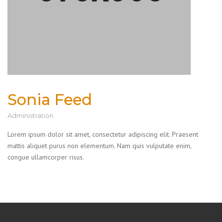
Sonia Feed
Administration
Lorem ipsum dolor sit amet, consectetur adipiscing elit. Praesent
mattis aliquet purus non elementum. Nam quis vulputate enim,
congue ullamcorper risus.