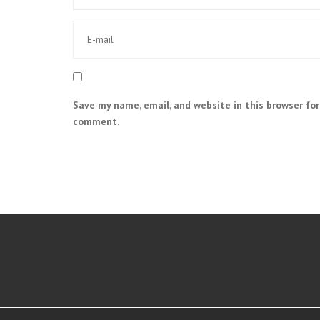
Save my name, email, and website in this browser for
comment.