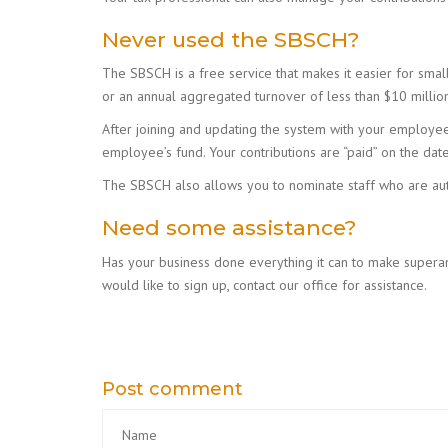
Never used the SBSCH?
The SBSCH is a free service that makes it easier for smal
or an annual aggregated turnover of less than $10 million
After joining and updating the system with your employees’
employee’s fund. Your contributions are “paid” on the da
The SBSCH also allows you to nominate staff who are auth
Need some assistance?
Has your business done everything it can to make superan
would like to sign up, contact our office for assistance.
Post comment