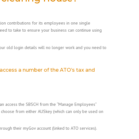
on contributions for its employees in one single
 need to take to ensure your business can continue using
our old login details will no longer work and you need to
 access a number of the ATO’s tax and
ou can access the SBSCH from the “Manage Employees”
can choose from either AUSkey (which can only be used on
hrough their myGov account (linked to ATO services).