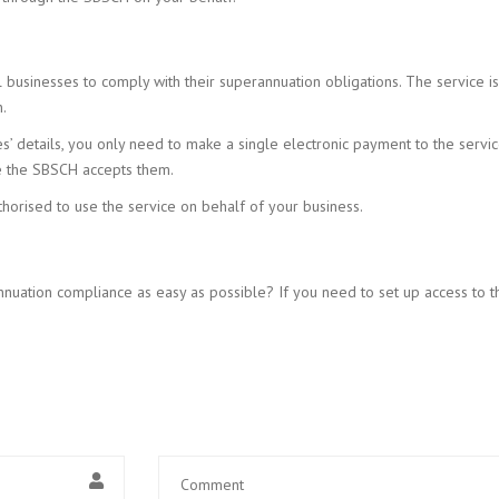
l businesses to comply with their superannuation obligations. The service 
.
 details, you only need to make a single electronic payment to the service 
te the SBSCH accepts them.
orised to use the service on behalf of your business.
nuation compliance as easy as possible? If you need to set up access to 