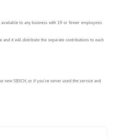
is available to any business with 19 or fewer employees
and it will distribute the separate contributions to each
the new SBSCH, or if you’ve never used the service and