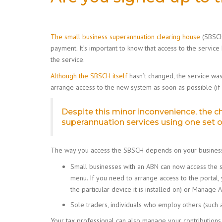
The small business superannuation clearing house
(SBSCH)
payment. It’s important to know that access to the service
the service.
Although the SBSCH itself
hasn’t changed, the service wa
arrange access to the new system as soon as possible (if
Despite this minor inconvenience, the 
superannuation services using one set of
The way you access the SBSCH depends on your business
Small businesses with an ABN can now access the s
menu. If you need to arrange access to the portal,
the particular device it is installed on) or Manag
Sole traders, individuals who employ others (such 
Your tax professional can also manage your contribution