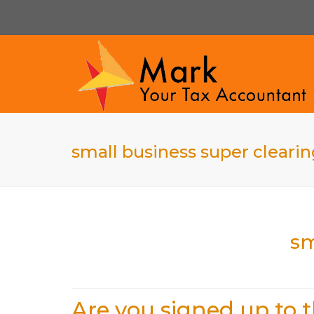
small business super cleari
sm
Are you signed up to 