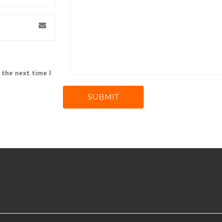
 the next time I
SUBMIT