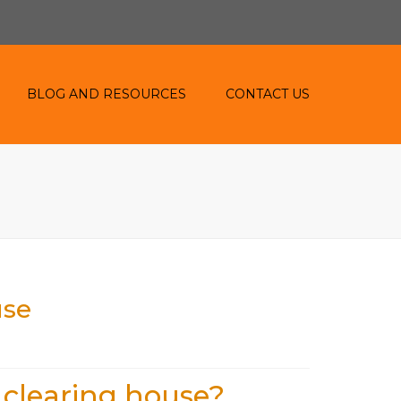
BLOG AND RESOURCES
CONTACT US
BLOG
RESOURCES
use
 clearing house?