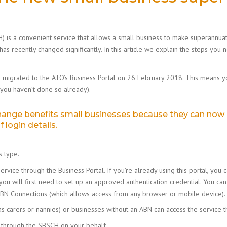
 is a convenient service that allows a small business to make superannuati
 has recently changed significantly. In this article we explain the steps you
s migrated to the ATO’s Business Portal on 26 February 2018. This means y
 you haven’t done so already).
change benefits small businesses because they can now
 login details.
 type.
ervice through the Business Portal. If you’re already using this portal, y
 you will first need to set up an approved authentication credential. You 
e ABN Connections (which allows access from any browser or mobile device).
as carers or nannies) or businesses without an ABN can access the service t
s through the SBSCH on your behalf.