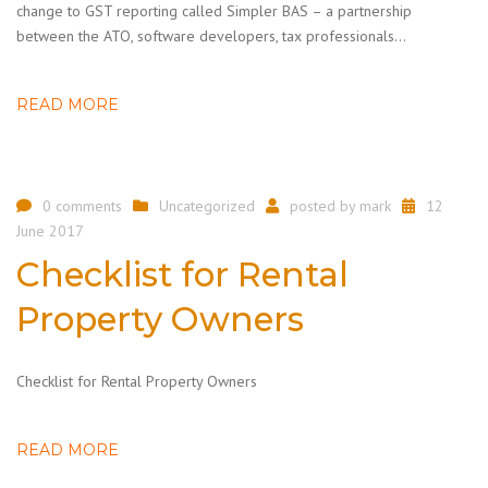
change to GST reporting called Simpler BAS – a partnership
between the ATO, software developers, tax professionals…
READ MORE
0 comments
Uncategorized
posted by
mark
12
June 2017
Checklist for Rental
Property Owners
Checklist for Rental Property Owners
READ MORE