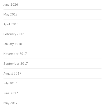
June 2026
May 2018
April 2018
February 2018
January 2018
November 2017
September 2017
August 2017
July 2017
June 2017
May 2017