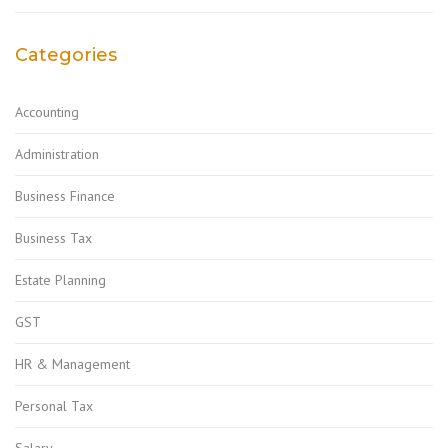
Categories
Accounting
Administration
Business Finance
Business Tax
Estate Planning
GST
HR & Management
Personal Tax
Salary