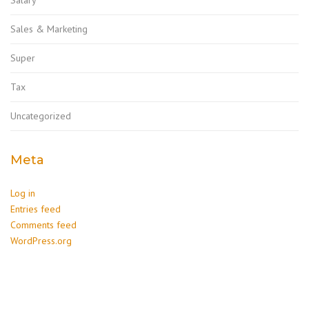
Sales & Marketing
Super
Tax
Uncategorized
Meta
Log in
Entries feed
Comments feed
WordPress.org