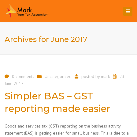
Togg
navi
Archives for June 2017
0 comments
Uncategorized
posted by
mark
23
June 2017
Simpler BAS – GST
reporting made easier
Goods and services tax (GST) reporting on the business activity
statement (BAS) is getting easier for small business. This is due to a