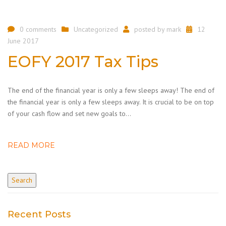
0 comments
Uncategorized
posted by
mark
12
June 2017
EOFY 2017 Tax Tips
The end of the financial year is only a few sleeps away! The end of
the financial year is only a few sleeps away. It is crucial to be on top
of your cash flow and set new goals to…
READ MORE
Recent Posts