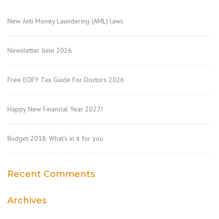
New Anti Money Laundering (AML) laws
Newsletter June 2026
Free EOFY Tax Guide For Doctors 2026
Happy New Financial Year 2027!
Budget 2018: What’s in it for you
Recent Comments
Archives