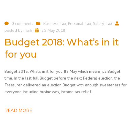
0 comments
Business Tax
,
Personal Tax
,
Salary
,
Tax
posted by
mark
25 May 2018
Budget 2018: What’s in it
for you
Budget 2018: What’s in it for you It’s May which means it’s Budget
time. In the last full Budget before the next Federal election, the
Treasurer delivered an election Budget with enough sweeteners for
everyone including businesses, income tax relief…
READ MORE