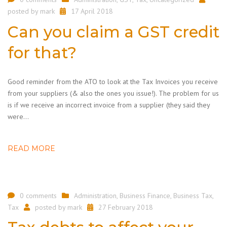
posted by
mark
17 April 2018
Can you claim a GST credit
for that?
Good reminder from the ATO to look at the Tax Invoices you receive
from your suppliers (& also the ones you issue!). The problem for us
is if we receive an incorrect invoice from a supplier (they said they
were…
READ MORE
0 comments
Administration
,
Business Finance
,
Business Tax
,
Tax
posted by
mark
27 February 2018