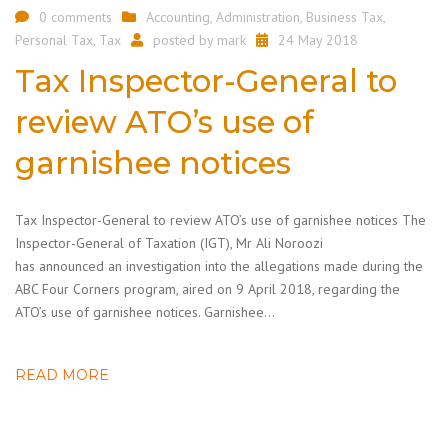
0 comments
Accounting
,
Administration
,
Business Tax
,
Personal Tax
,
Tax
posted by
mark
24 May 2018
Tax Inspector-General to
review ATO’s use of
garnishee notices
Tax Inspector-General to review ATO’s use of garnishee notices The
Inspector-General of Taxation (IGT), Mr Ali Noroozi
has announced an investigation into the allegations made during the
ABC Four Corners program, aired on 9 April 2018, regarding the
ATO’s use of garnishee notices. Garnishee…
READ MORE