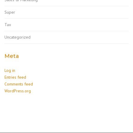
Super
Tax
Uncategorized
Meta
Log in
Entries feed
Comments feed
WordPress.org