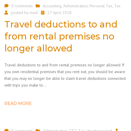
0 comments
Accounting
,
Administration
,
Personal Tax
,
Tax
posted by
mark
27 April 2018
Travel deductions to and
from rental premises no
longer allowed
Travel deductions to and from rental premises no longer allowed If
you own residential premises that you rent out, you should be aware
that you may no longer be able to claim travel deductions connected
with trips you make to…
READ MORE
0 comments
Administration
,
GST
,
Tax
,
Uncategorized