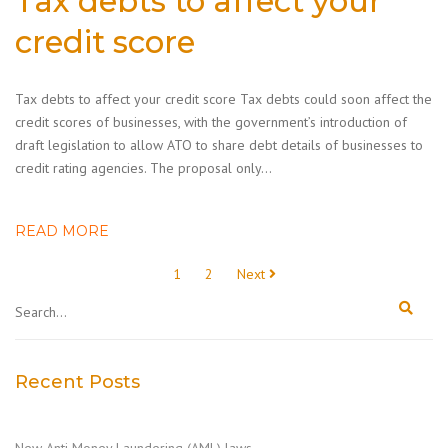
Tax debts to affect your
credit score
Tax debts to affect your credit score Tax debts could soon affect the
credit scores of businesses, with the government’s introduction of
draft legislation to allow ATO to share debt details of businesses to
credit rating agencies. The proposal only…
READ MORE
Posts
1
2
Next
pagination
Recent Posts