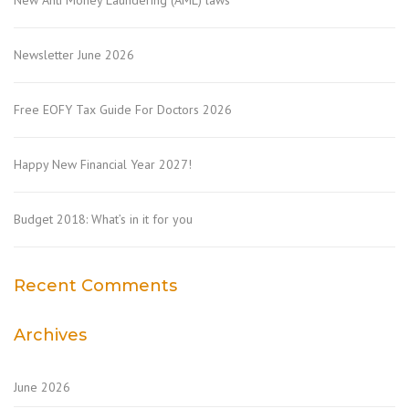
New Anti Money Laundering (AML) laws
Newsletter June 2026
Free EOFY Tax Guide For Doctors 2026
Happy New Financial Year 2027!
Budget 2018: What’s in it for you
Recent Comments
Archives
June 2026