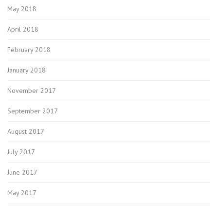
May 2018
April 2018
February 2018
January 2018
November 2017
September 2017
August 2017
July 2017
June 2017
May 2017