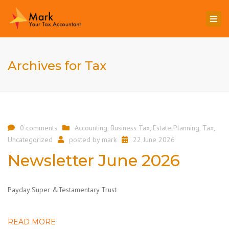
Togg
navi
Archives for Tax
0 comments
Accounting
,
Business Tax
,
Estate Planning
,
Tax
,
Uncategorized
posted by
mark
22 June 2026
Newsletter June 2026
Payday Super &Testamentary Trust
READ MORE