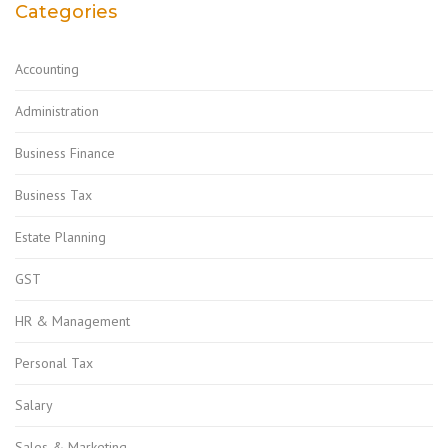
Categories
Accounting
Administration
Business Finance
Business Tax
Estate Planning
GST
HR & Management
Personal Tax
Salary
Sales & Marketing