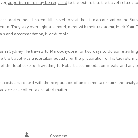
ever,
apportionment may be required
to the extent that the travel relates 
ess located near Broken Hill, travel to visit their tax accountant on the Su
return. They stay overnight at a hotel, meet with their tax agent, Mark Your 
 meals and accommodation, is deductible.
iness in Sydney. He travels to Maroochydore for two days to do some surfin
use the travel was undertaken equally for the preparation of his tax return
lf of the total costs of travelling to Hobart, accommodation, meals, and any o
el costs associated with the preparation of an income tax return, the analy
 advice or another tax related matter.