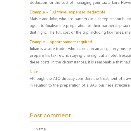
deduction for the cost of managing your tax affairs. How
Example – Full travel expenses deductible
Maisie and John, who are partners in a sheep station busin
agent to finalise the preparation of their partnership tax 
that night. The full cost of the trip, including taxi fares,
Example – Apportionment required
Julian is a sole trader who carries on an art gallery bus
prepare his tax return, staying one night at a hotel. Beca
these costs. In the circumstances, it is reasonable that ha
Note
Although the ATO directly considers the treatment of trav
in relation to the preparation of a BAS, business structure
Post comment