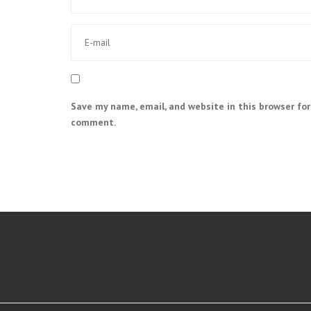
Save my name, email, and website in this browser for
comment.