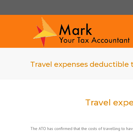
Travel expenses deductible t
Travel expe
The ATO has confirmed that the costs of travelling to hav