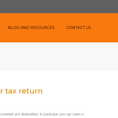
BLOG AND RESOURCES
CONTACT US
BLOG
RESOURCES
r tax return
countant are deductible. In particular you can claim a