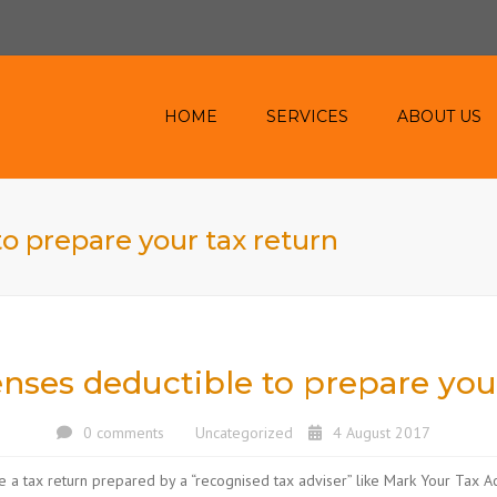
HOME
SERVICES
ABOUT US
ACCOUNTING AND
TAXATION SERVICE
o prepare your tax return
INVESTMENT PROPERTY
ONLINE
HEALTH & MEDICAL
CASH FLOW
nses deductible to prepare you
AIRBNB
0 comments
Uncategorized
4 August 2017
e a tax return prepared by a “recognised tax adviser” like Mark Your Tax Ac