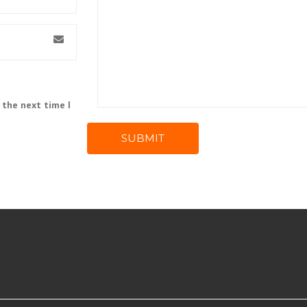
 the next time I
SUBMIT