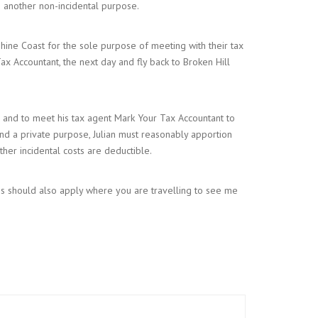
to another non-incidental purpose.
nshine Coast for the sole purpose of meeting with their tax
Tax Accountant, the next day and fly back to Broken Hill
g and to meet his tax agent Mark Your Tax Accountant to
 and a private purpose, Julian must reasonably apportion
ther incidental costs are deductible.
sis should also apply where you are travelling to see me