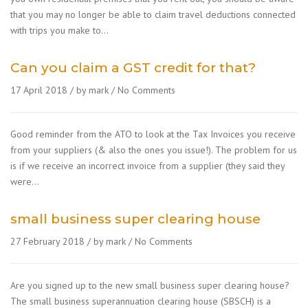
that you may no longer be able to claim travel deductions connected
with trips you make to…
Can you claim a GST credit for that?
17 April 2018
by mark
No Comments
Good reminder from the ATO to look at the Tax Invoices you receive
from your suppliers (& also the ones you issue!). The problem for us
is if we receive an incorrect invoice from a supplier (they said they
were…
small business super clearing house
27 February 2018
by mark
No Comments
Are you signed up to the new small business super clearing house?
The small business superannuation clearing house (SBSCH) is a