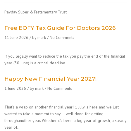
Payday Super &Testamentary Trust
Free EOFY Tax Guide For Doctors 2026
11 June 2026
by mark
No Comments
If you legally want to reduce the tax you pay the end of the financial
year (30 June) is a critical deadline.
Happy New Financial Year 2027!
1 June 2026
by mark
No Comments
That’s a wrap on another financial year! 1 July is here and we just
wanted to take a moment to say — well done for getting
throughanother year. Whether it’s been a big year of growth, a steady
year of…