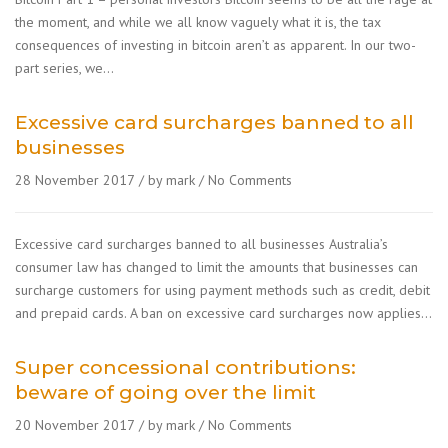
the moment, and while we all know vaguely what it is, the tax
consequences of investing in bitcoin aren’t as apparent. In our two-
part series, we…
Excessive card surcharges banned to all
businesses
28 November 2017
by mark
No Comments
Excessive card surcharges banned to all businesses Australia’s
consumer law has changed to limit the amounts that businesses can
surcharge customers for using payment methods such as credit, debit
and prepaid cards. A ban on excessive card surcharges now applies…
Super concessional contributions:
beware of going over the limit
20 November 2017
by mark
No Comments