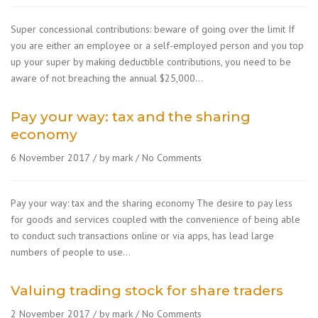
Super concessional contributions: beware of going over the limit If
you are either an employee or a self-employed person and you top
up your super by making deductible contributions, you need to be
aware of not breaching the annual $25,000…
Pay your way: tax and the sharing
economy
6 November 2017
by mark
No Comments
Pay your way: tax and the sharing economy The desire to pay less
for goods and services coupled with the convenience of being able
to conduct such transactions online or via apps, has lead large
numbers of people to use…
Valuing trading stock for share traders
2 November 2017
by mark
No Comments