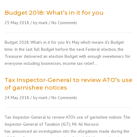
Budget 2018: What’s in it for you
25 May 2018
by mark
No Comments
Budget 2018: What’s in it for you It’s May which means it’s Budget
time. In the last full Budget before the next Federal election, the
Treasurer delivered an election Budget with enough sweeteners for
everyone including businesses, income tax relief…
Tax Inspector-General to review ATO’s use
of garnishee notices
24 May 2018
by mark
No Comments
Tax Inspector-General to review ATO’s use of garnishee notices The
Inspector-General of Taxation (IGT), Mr Ali Noroozi
has announced an investigation into the allegations made during the