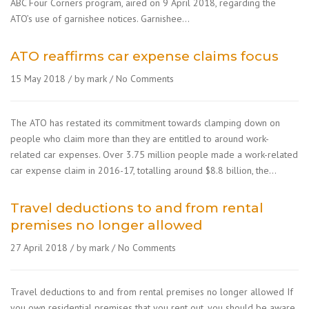
ABC Four Corners program, aired on 9 April 2018, regarding the
ATO’s use of garnishee notices. Garnishee…
ATO reaffirms car expense claims focus
15 May 2018
by mark
No Comments
The ATO has restated its commitment towards clamping down on
people who claim more than they are entitled to around work-
related car expenses. Over 3.75 million people made a work-related
car expense claim in 2016-17, totalling around $8.8 billion, the…
Travel deductions to and from rental
premises no longer allowed
27 April 2018
by mark
No Comments
Travel deductions to and from rental premises no longer allowed If
you own residential premises that you rent out, you should be aware