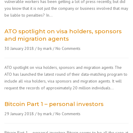
vulnerable workers has been getting a lot of press recently, but did
you know that it is not just the company or business involved that may
be liable to penalties? In…
ATO spotlight on visa holders, sponsors
and migration agents
30 January 2018
by mark
No Comments
ATO spotlight on visa holders, sponsors and migration agents The
ATO has launched the latest round of their data-matching program to
include all visa holders, visa sponsors and migration agents. It will
request the records of approximately 20 million individuals…
Bitcoin Part 1 – personal investors
29 January 2018
by mark
No Comments
Bitcoin Part 1 – personal investors Bitcoin seems to be all the rage at