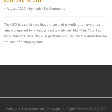
your tax return
4 August 2017
by mark
No Comments
The ATO has confirmed that the costs of travelling to have a tax
return prepared by a “recognised tax adviser” like Mark Your Tax
Accountant are deductible. In particular you can claim a deduction for
the cost of managing your…
Mark your Tax Accountant, Copyright, All Rights Reserved 2017. Site