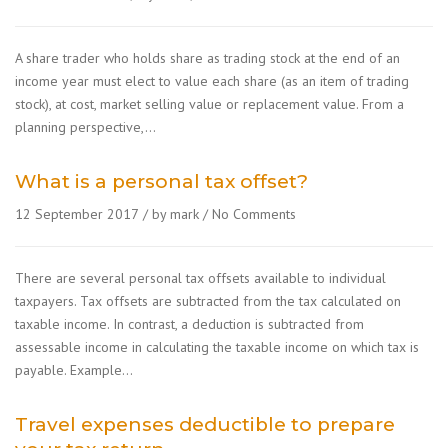
A share trader who holds share as trading stock at the end of an
income year must elect to value each share (as an item of trading
stock), at cost, market selling value or replacement value. From a
planning perspective,…
What is a personal tax offset?
12 September 2017
by mark
No Comments
There are several personal tax offsets available to individual
taxpayers. Tax offsets are subtracted from the tax calculated on
taxable income. In contrast, a deduction is subtracted from
assessable income in calculating the taxable income on which tax is
payable. Example…
Travel expenses deductible to prepare