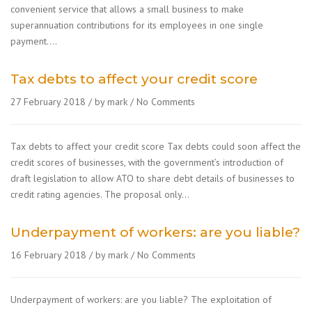
convenient service that allows a small business to make
superannuation contributions for its employees in one single
payment….
Tax debts to affect your credit score
27 February 2018
by mark
No Comments
Tax debts to affect your credit score Tax debts could soon affect the
credit scores of businesses, with the government’s introduction of
draft legislation to allow ATO to share debt details of businesses to
credit rating agencies. The proposal only…
Underpayment of workers: are you liable?
16 February 2018
by mark
No Comments
Underpayment of workers: are you liable? The exploitation of