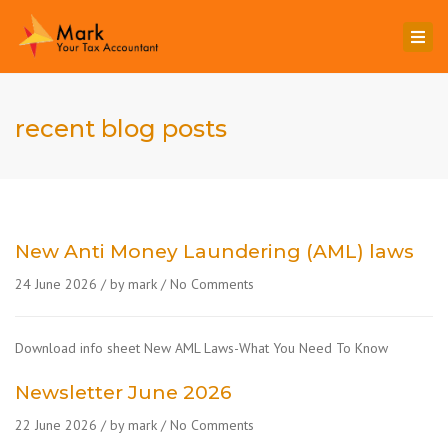
Togg
navi
recent blog posts
New Anti Money Laundering (AML) laws
24 June 2026
by mark
No Comments
Download info sheet New AML Laws-What You Need To Know
Newsletter June 2026
22 June 2026
by mark
No Comments